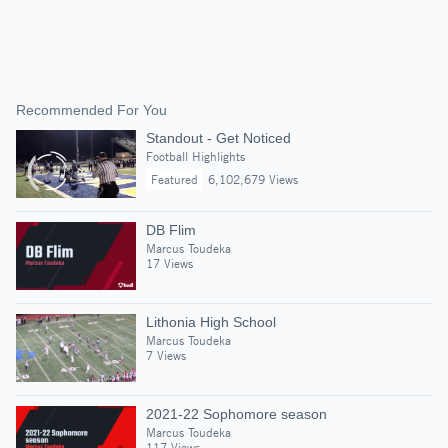
Recommended For You
Standout - Get Noticed
Football Highlights
Featured
6,102,679 Views
DB Flim
Marcus Toudeka
17 Views
Lithonia High School
Marcus Toudeka
7 Views
2021-22 Sophomore season
Marcus Toudeka
117 Views