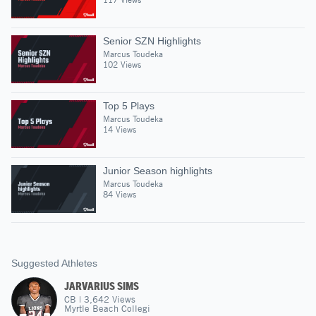
Senior SZN Highlights
Marcus Toudeka
102 Views
Top 5 Plays
Marcus Toudeka
14 Views
Junior Season highlights
Marcus Toudeka
84 Views
Suggested Athletes
JARVARIUS SIMS
CB
|
3,642
Views
Myrtle Beach Collegi