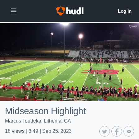
Midseason Highlight
Marcus Toudeka, Lithonia, GA
18
views
|
3:49
|
Sep 25, 2023