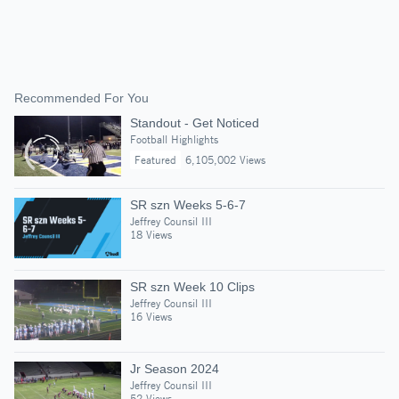
Recommended For You
Standout - Get Noticed
Football Highlights
Featured
6,105,002 Views
SR szn Weeks 5-6-7
Jeffrey Counsil III
18 Views
SR szn Week 10 Clips
Jeffrey Counsil III
16 Views
Jr Season 2024
Jeffrey Counsil III
52 Views