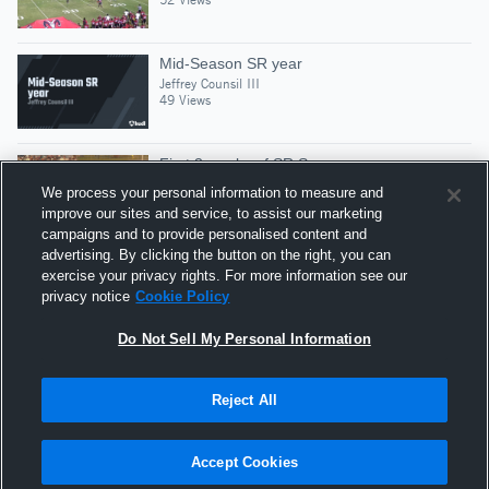
Mid-Season SR year
Jeffrey Counsil III
49 Views
First 3 weeks of SR Season
Jeffrey Counsil III
We process your personal information to measure and
10 Views
improve our sites and service, to assist our marketing
campaigns and to provide personalised content and
advertising. By clicking the button on the right, you can
SR SEASON HiGHLiGHTs
exercise your privacy rights. For more information see our
Jeffrey Counsil III
privacy notice
Cookie Policy
20 Views
Do Not Sell My Personal Information
Reject All
Hudl is a product and service of Agile Sports
Technologies, Inc. All text and design © 2007-2026. All
Accept Cookies
rights reserved.