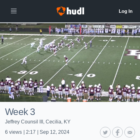
Week 3
Jeffrey Counsil III, Cecilia, KY
6
views
|
2:17
|
Sep 12, 2024