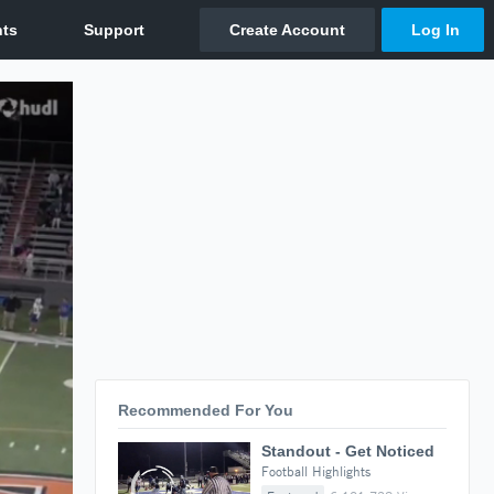
Recommended For You
Standout - Get Noticed
Football Highlights