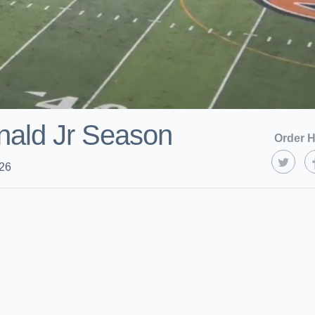
nald Jr Season
Order H
026