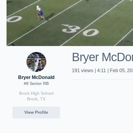
Bryer McDo
191
views
|
4:11
|
Feb 05, 2
Bryer McDonald
#8 Senior RB
Brock High School
Brock, TX
View Profile