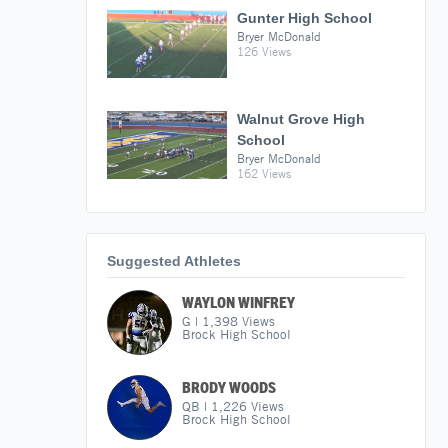
Gunter High School
Bryer McDonald
126 Views
Walnut Grove High
School
Bryer McDonald
162 Views
Suggested Athletes
WAYLON WINFREY
G
|
1,398
Views
Brock High School
BRODY WOODS
QB
|
1,226
Views
Brock High School