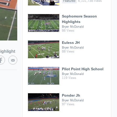
Featured
6,101,738 Views
Sophomore Season
Highlights
Bryer McDonald
86 Views
Euless JH
Bryer McDonald
ighlight
88 Views
Pilot Point High School
Bryer McDonald
119 Views
Ponder Jh
Bryer McDonald
97 Views