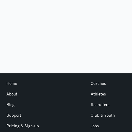
Home
Coaches
About
Athletes
Blog
Recruiters
Support
Club & Youth
Pricing & Sign-up
Jobs