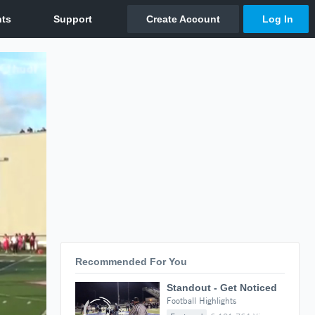
Recommended For You
Standout - Get Noticed
Football Highlights