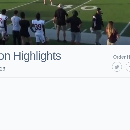
on Highlights
Order H
023