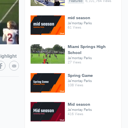
Featured
6,101,764 Views
mid season
Ja’montay Parks
61 Views
Miami Springs High
School
ighlight
Ja’montay Parks
27 Views
Spring Game
Ja’montay Parks
108 Views
Mid season
Ja’montay Parks
416 Views