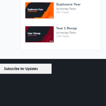
Sophmore Year
Ja’montay Parks
247 Views
Year 1 Recap
Ja’montay Parks
124 Views