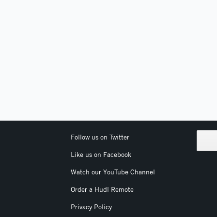
Follow us on Twitter
Like us on Facebook
Watch our YouTube Channel
Order a Hudl Remote
Privacy Policy