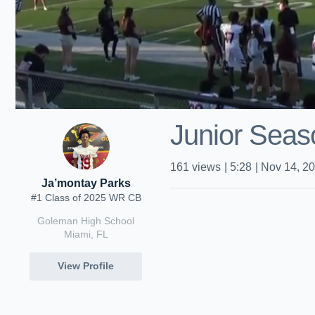
Junior Seas
161
views
|
5:28
|
Nov 14, 2
Ja’montay Parks
#1 Class of 2025 WR CB
Goleman High School
Miami, FL
View Profile