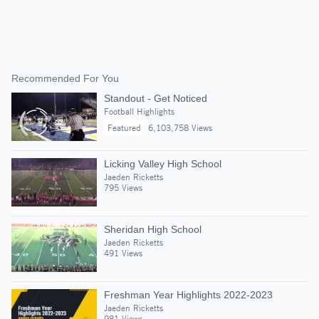
Recommended For You
Standout - Get Noticed
Football Highlights
Featured
6,103,758 Views
Licking Valley High School
Jaeden Ricketts
795 Views
Sheridan High School
Jaeden Ricketts
491 Views
Freshman Year Highlights 2022-2023
Jaeden Ricketts
981 Views