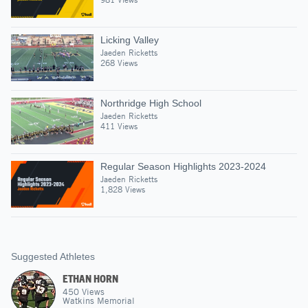
Licking Valley
Jaeden Ricketts
268 Views
Northridge High School
Jaeden Ricketts
411 Views
Regular Season Highlights 2023-2024
Jaeden Ricketts
1,828 Views
Suggested Athletes
ETHAN HORN
450
Views
Watkins Memorial