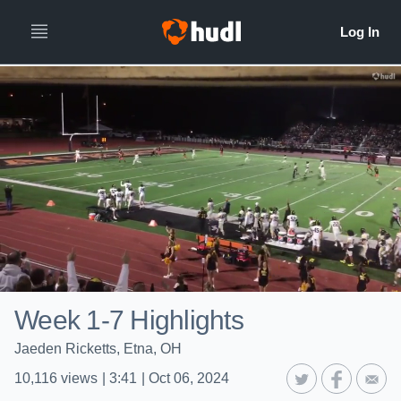
Week 1-7 Highlights
Jaeden Ricketts, Etna, OH
10,116
views
|
3:41
|
Oct 06, 2024