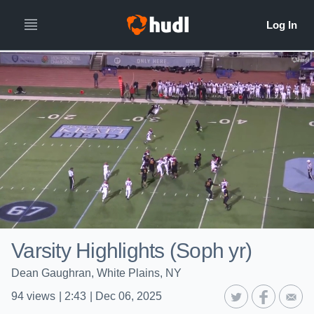
Varsity Highlights (Soph yr)
Dean Gaughran, White Plains, NY
94
views
|
2:43
|
Dec 06, 2025