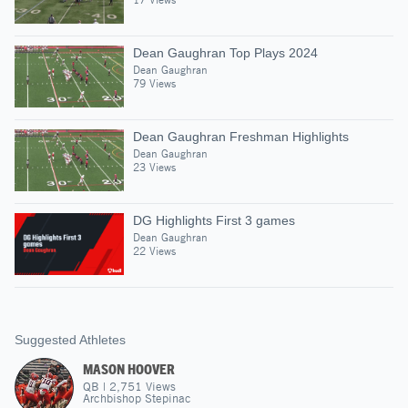
Dean Gaughran Top Plays 2024
Dean Gaughran
79 Views
Dean Gaughran Freshman Highlights
Dean Gaughran
23 Views
DG Highlights First 3 games
Dean Gaughran
22 Views
Suggested Athletes
MASON HOOVER
QB
|
2,751
Views
Archbishop Stepinac