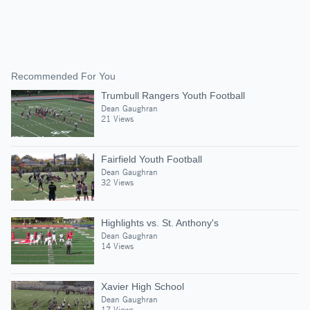
Recommended For You
Trumbull Rangers Youth Football
Dean Gaughran
21 Views
Fairfield Youth Football
Dean Gaughran
32 Views
Highlights vs. St. Anthony's
Dean Gaughran
14 Views
Xavier High School
Dean Gaughran
17 Views