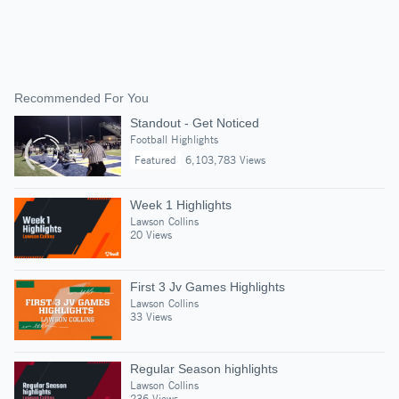
Recommended For You
Standout - Get Noticed
Football Highlights
Featured
6,103,783 Views
Week 1 Highlights
Lawson Collins
20 Views
First 3 Jv Games Highlights
Lawson Collins
33 Views
Regular Season highlights
Lawson Collins
236 Views