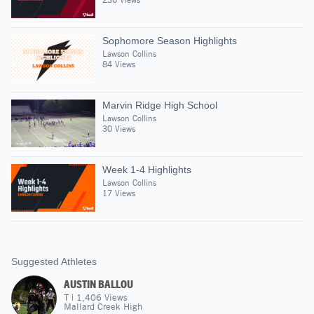
Sophomore Season Highlights
Lawson Collins
84 Views
Marvin Ridge High School
Lawson Collins
30 Views
Week 1-4 Highlights
Lawson Collins
17 Views
Suggested Athletes
AUSTIN BALLOU
T
|
1,406
Views
Mallard Creek High