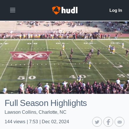
Full Season Highlights
Lawson Collins, Charlotte, NC
144
views
|
7:53
|
Dec 02, 2024