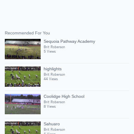
Recommended For You
Sequoia Pathway Academy
Brit Roberson
5 Views
highlights
Brit Roberson
44 Views
Coolidge High School
Brit Roberson
8 Views
Sahuaro
Brit Roberson
4 Views