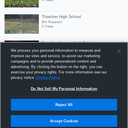
Thatcher High School
Brit Roberson
2 Views
Paradise Honors High School
Brit Roberson
We process your personal information to measure and
2 Views
improve our sites and service, to assist our marketing
campaigns and to provide personalised content and
advertising. By clicking the button on the right, you can
Sahuaro
exercise your privacy rights. For more information see our
Brit Roberson
privacy notice
Cookie Policy
5 Views
Do Not Sell My Personal Information
Reject All
Hudl is a product and service of Agile Sports
Technologies, Inc. All text and design © 2007-2026. All
Accept Cookies
rights reserved.