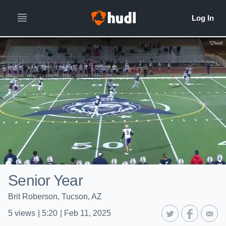
Senior Year
Brit Roberson, Tucson, AZ
5
views
|
5:20
|
Feb 11, 2025