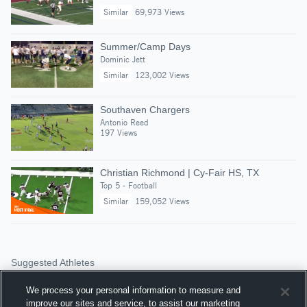
Similar
69,973 Views
Summer/Camp Days
Dominic Jett
Similar
123,002 Views
Southaven Chargers
Antonio Reed
197 Views
Christian Richmond | Cy-Fair HS, TX
Top 5 - Football
Similar
159,052 Views
Suggested Athletes
JACOBIE SCROGGINS
We process your personal information to measure and
QB
|
245
Views
improve our sites and service, to assist our marketing
Southaven