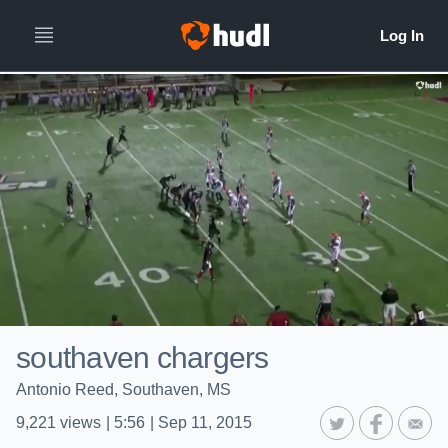
southaven chargers
Antonio Reed, Southaven, MS
9,221
views
|
5:56
|
Sep 11, 2015