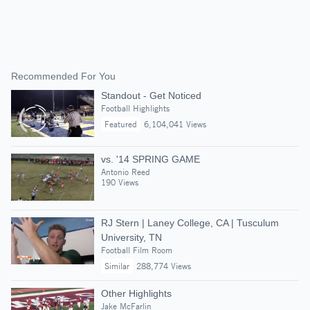
Recommended For You
Standout - Get Noticed
Football Highlights
Featured
6,104,041 Views
vs. '14 SPRING GAME
Antonio Reed
190 Views
RJ Stern | Laney College, CA | Tusculum
University, TN
Football Film Room
Similar
288,774 Views
Other Highlights
Jake McFarlin