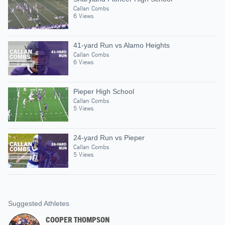
Callan Combs
6 Views
41-yard Run vs Alamo Heights
Callan Combs
6 Views
Pieper High School
Callan Combs
5 Views
24-yard Run vs Pieper
Callan Combs
5 Views
Suggested Athletes
COOPER THOMPSON