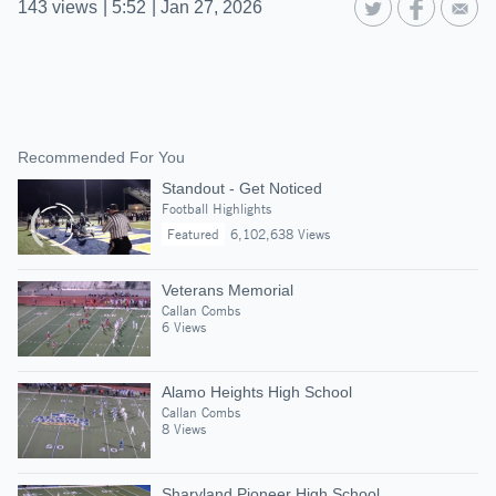
143
views
|
5:52
|
Jan 27, 2026
Recommended For You
Standout - Get Noticed
Football Highlights
Featured
6,102,638 Views
Veterans Memorial
Callan Combs
6 Views
Alamo Heights High School
Callan Combs
8 Views
Sharyland Pioneer High School