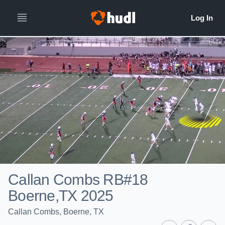
Callan Combs RB#18
Boerne,TX 2025
Callan Combs, Boerne, TX