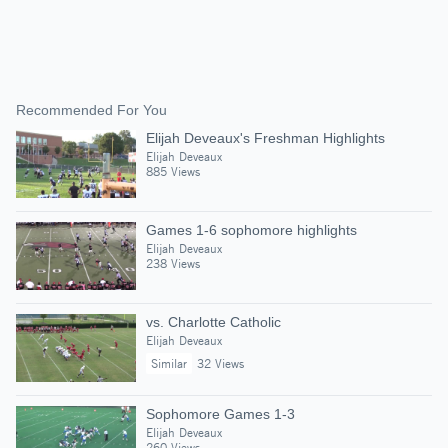
Recommended For You
Elijah Deveaux's Freshman Highlights
Elijah Deveaux
885 Views
Games 1-6 sophomore highlights
Elijah Deveaux
238 Views
vs. Charlotte Catholic
Elijah Deveaux
Similar
32 Views
Sophomore Games 1-3
Elijah Deveaux
260 Views