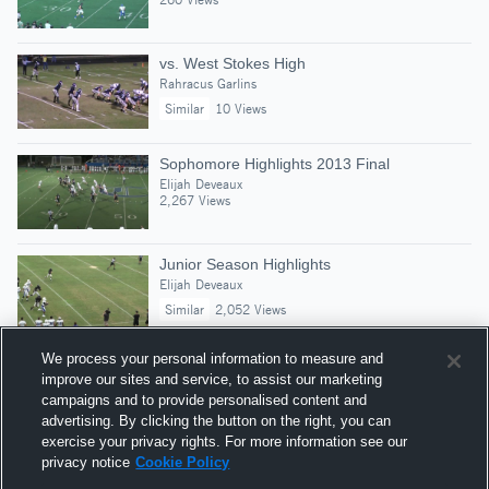
vs. West Stokes High
Rahracus Garlins
Similar
10 Views
Sophomore Highlights 2013 Final
Elijah Deveaux
2,267 Views
Junior Season Highlights
Elijah Deveaux
Similar
2,052 Views
We process your personal information to measure and
improve our sites and service, to assist our marketing
campaigns and to provide personalised content and
Suggested Athletes
advertising. By clicking the button on the right, you can
KAIDEN LAWRENCE
exercise your privacy rights. For more information see our
privacy notice
Cookie Policy
CB
|
226
Views
Charlotte Christian