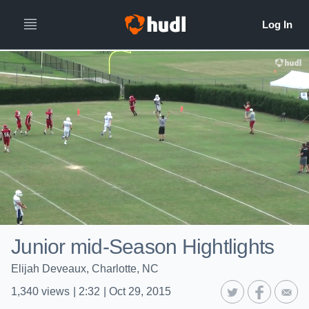
Junior mid-Season Hightlights
Elijah Deveaux, Charlotte, NC
1,340
views
|
2:32
|
Oct 29, 2015