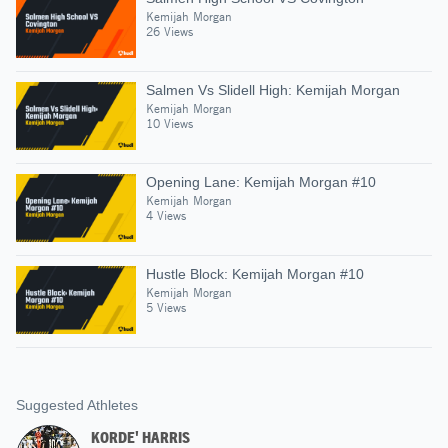
Kemijah Morgan
26 Views
Salmen Vs Slidell High: Kemijah Morgan
Kemijah Morgan
10 Views
Opening Lane: Kemijah Morgan #10
Kemijah Morgan
4 Views
Hustle Block: Kemijah Morgan #10
Kemijah Morgan
5 Views
Suggested Athletes
KORDE' HARRIS