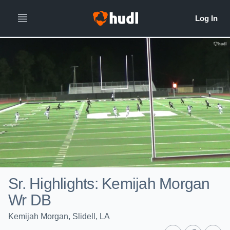
Sr. Highlights: Kemijah Morgan
Wr DB
Kemijah Morgan, Slidell, LA