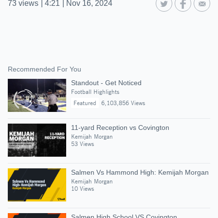
73
views
|
4:21
|
Nov 16, 2024
Recommended For You
Standout - Get Noticed
Football Highlights
Featured
6,103,856 Views
11-yard Reception vs Covington
Kemijah Morgan
53 Views
Salmen Vs Hammond High: Kemijah Morgan
Kemijah Morgan
10 Views
Salmen High School VS Covington