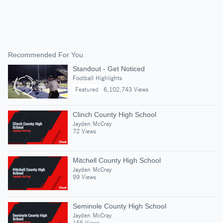
Recommended For You
Standout - Get Noticed
Football Highlights
Featured
6,102,743 Views
Clinch County High School
Jayden McCray
72 Views
Mitchell County High School
Jayden McCray
99 Views
Seminole County High School
Jayden McCray
155 Views