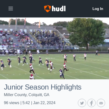
Junior Season Highlights
Miller County, Colquitt, GA
96
views
|
5:42
|
Jan 22, 2024