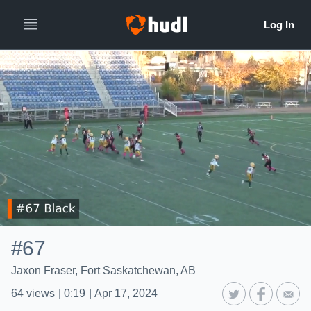
#67
Jaxon Fraser, Fort Saskatchewan, AB
64
views
|
0:19
|
Apr 17, 2024