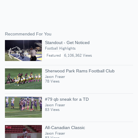
Recommended For You
Standout - Get Noticed
Football Highlights
Featured
6,106,362 Views
Sherwood Park Rams Football Club
Jaxon Fraser
78 Views
#79 qb sneak for a TD
Jaxon Fraser
83 Views
All-Canadian Classic
Jaxon Fraser
83 Views