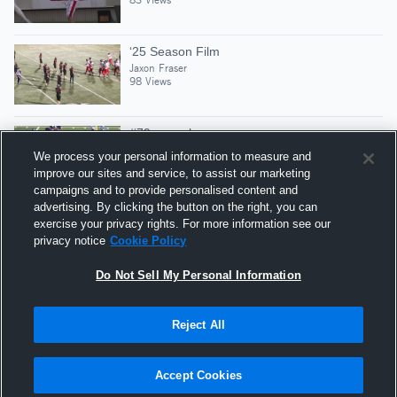
‘25 Season Film
Jaxon Fraser
98 Views
#79 pancake vs cougars
Jaxon Fraser
We process your personal information to measure and
143 Views
improve our sites and service, to assist our marketing
campaigns and to provide personalised content and
advertising. By clicking the button on the right, you can
Mid Season Highlights
exercise your privacy rights. For more information see our
Jaxon Fraser
privacy notice
Cookie Policy
171 Views
Do Not Sell My Personal Information
Reject All
Hudl is a product and service of Agile Sports
Technologies, Inc. All text and design © 2007-2026. All
Accept Cookies
rights reserved.