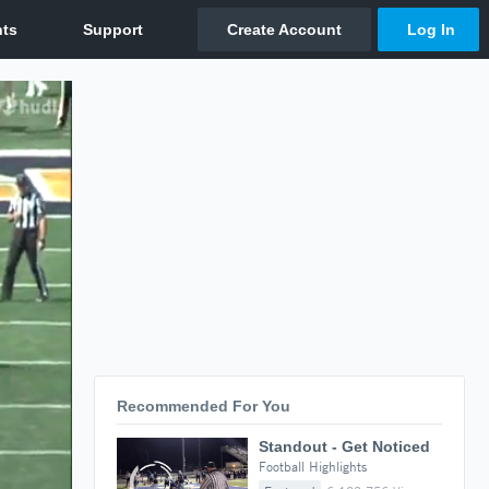
Recommended For You
Standout - Get Noticed
Football Highlights