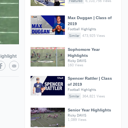
Featured
6,103,756 Views
Max Duggan | Class of
2019
Football Highlights
Similar
473,925 Views
Sophomore Year
Highlights
ighlight
Ricky DAVIS
160 Views
Spencer Rattler | Class
of 2019
Football Highlights
Similar
364,821 Views
Senior Year Highlights
Ricky DAVIS
1,089 Views