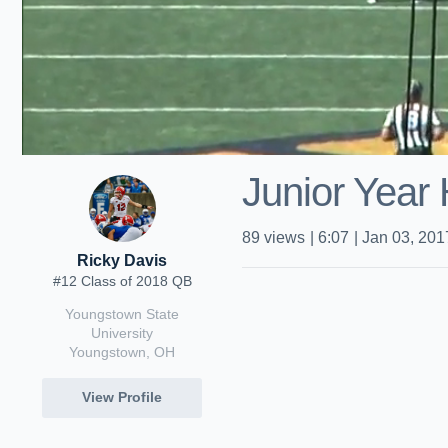
Junior Year 
89
views
|
6:07
|
Jan 03, 201
Ricky Davis
#12 Class of 2018 QB
Youngstown State
University
Youngstown, OH
View Profile