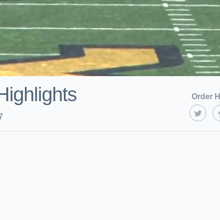
Highlights
Order H
7