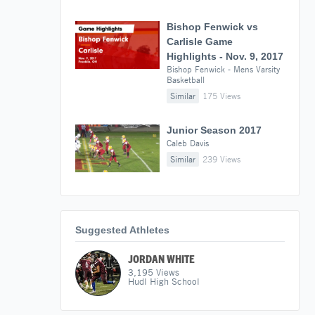
Bishop Fenwick vs
Carlisle Game
Highlights - Nov. 9, 2017
Bishop Fenwick - Mens Varsity
Basketball
Similar
175 Views
Junior Season 2017
Caleb Davis
Similar
239 Views
Suggested Athletes
JORDAN WHITE
3,195
Views
Hudl High School