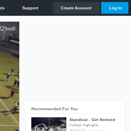
Recommended For You
Standout - Get Noticed
Football Highlights