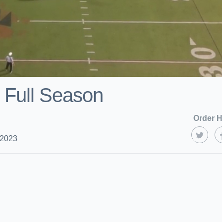
 Full Season
Order H
 2023