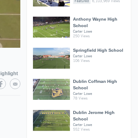
Featured
6,103,969 Views
Anthony Wayne High
School
Carter Lowe
250 Views
Springfield High School
Carter Lowe
106 Views
ighlight
Dublin Coffman High
School
Carter Lowe
78 Views
Dublin Jerome High
School
Carter Lowe
552 Views