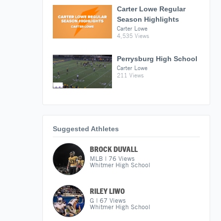
Carter Lowe Regular
Season Highlights
Carter Lowe
4,535 Views
Perrysburg High School
Carter Lowe
211 Views
Suggested Athletes
BROCK DUVALL
MLB
|
76
Views
Whitmer High School
RILEY LIWO
G
|
67
Views
Whitmer High School