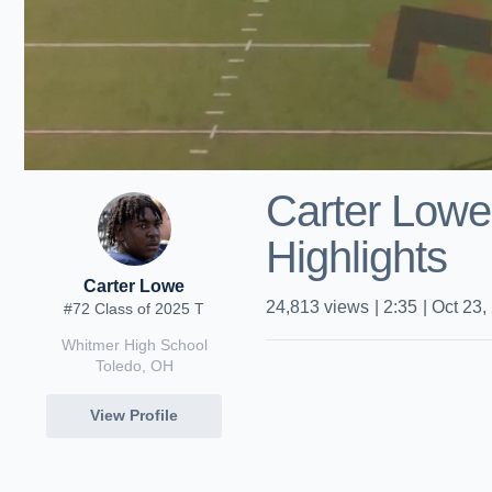
Carter Lowe
Highlights
Carter Lowe
24,813
views
|
2:35
|
Oct 23,
#72 Class of 2025 T
Whitmer High School
Toledo, OH
View Profile