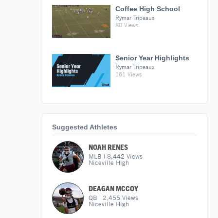
Coffee High School
Rymar Tripeaux
80 Views
Senior Year Highlights
Rymar Tripeaux
161 Views
Suggested Athletes
NOAH RENES
MLB
|
8,442
Views
Niceville High
DEAGAN MCCOY
QB
|
2,455
Views
Niceville High