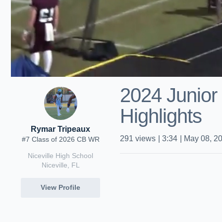
2024 Junior
Highlights
Rymar Tripeaux
291
views
|
3:34
|
May 08, 2
#7 Class of 2026 CB WR
Niceville High School
Niceville, FL
View Profile