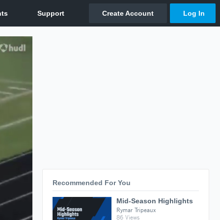
Recommended For You
Mid-Season Highlights
Rymar Tripeaux
86 Views