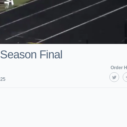
 Season Final
Order H
025