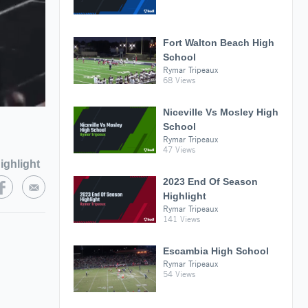
Fort Walton Beach High
School
Rymar Tripeaux
68 Views
Niceville Vs Mosley High
School
Rymar Tripeaux
47 Views
ighlight
2023 End Of Season
Highlight
Rymar Tripeaux
141 Views
Escambia High School
Rymar Tripeaux
54 Views