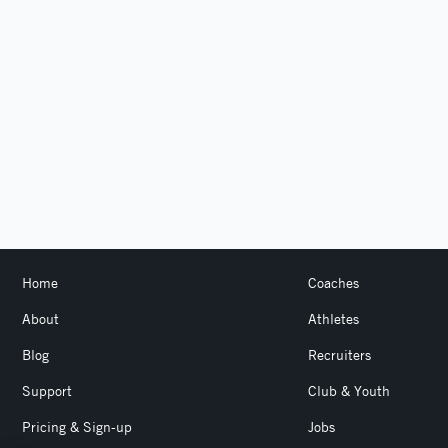
Home
Coaches
About
Athletes
Blog
Recruiters
Support
Club & Youth
Pricing & Sign-up
Jobs