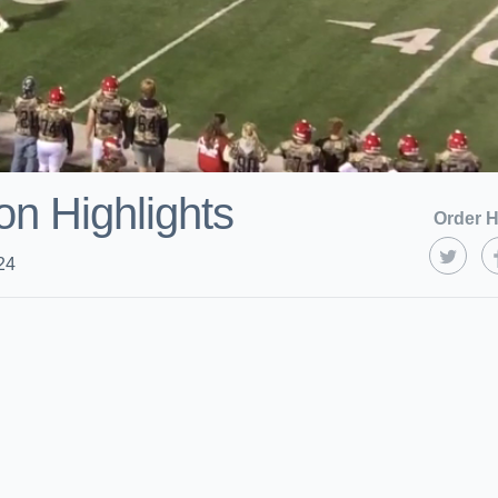
on Highlights
Order H
24