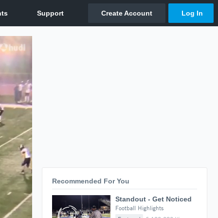
Recommended For You
Standout - Get Noticed
Football Highlights