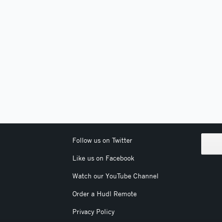
Follow us on Twitter
Like us on Facebook
Watch our YouTube Channel
Order a Hudl Remote
Privacy Policy