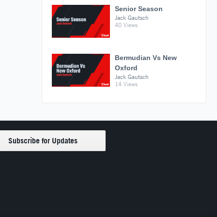
Senior Season
Jack Gautsch
40 Views
Bermudian Vs New
Oxford
Jack Gautsch
14 Views