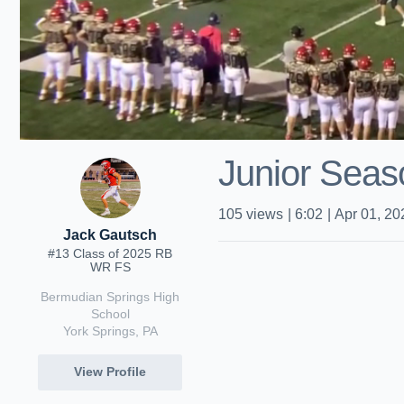
Junior Seas
105
views
|
6:02
|
Apr 01, 20
Jack Gautsch
#13 Class of 2025 RB
WR FS
Bermudian Springs High
School
York Springs, PA
View Profile