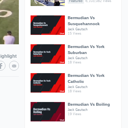
Featured
6,103,082 Views
Bermudian Vs
Susquehannock
Jack Gautsch
15 Views
Bermudian Vs York
Suburban
ighlight
Jack Gautsch
18 Views
Bermudian Vs York
Catholic
Jack Gautsch
18 Views
Bermudian Vs Boiling
Jack Gautsch
19 Views