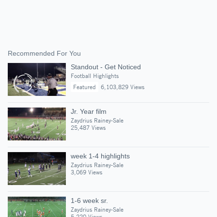
Recommended For You
Standout - Get Noticed
Football Highlights
Featured
6,103,829 Views
Jr. Year film
Zaydrius Rainey-Sale
25,487 Views
week 1-4 highlights
Zaydrius Rainey-Sale
3,069 Views
1-6 week sr.
Zaydrius Rainey-Sale
5,220 Views