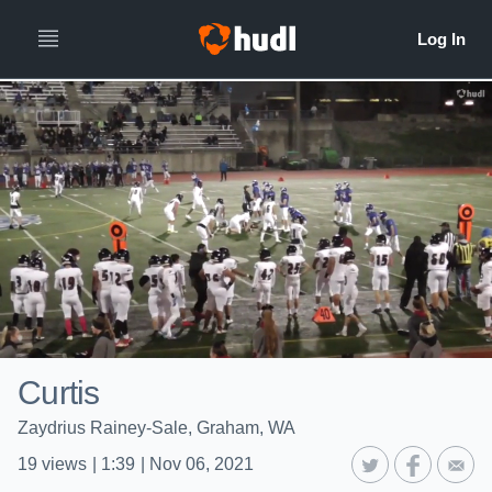
Curtis
Zaydrius Rainey-Sale, Graham, WA
19
views
|
1:39
|
Nov 06, 2021