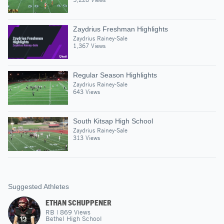
Zaydrius Freshman Highlights
Zaydrius Rainey-Sale
1,367 Views
Regular Season Highlights
Zaydrius Rainey-Sale
643 Views
South Kitsap High School
Zaydrius Rainey-Sale
313 Views
Suggested Athletes
ETHAN SCHUPPENER
RB
|
869
Views
Bethel High School