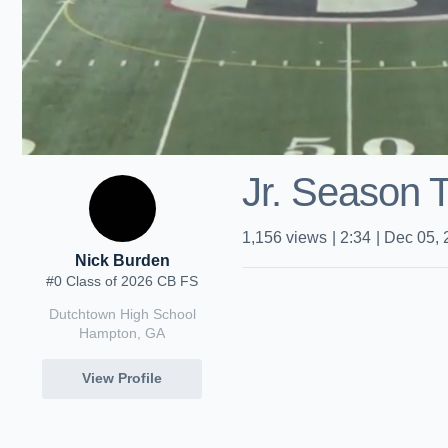
Jr. Season 
1,156
views
|
2:34
|
Dec 05, 
Nick Burden
#0 Class of 2026 CB FS
Dutchtown High School
Hampton, GA
View Profile