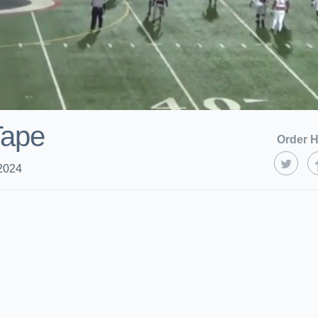
Tape
Order H
2024