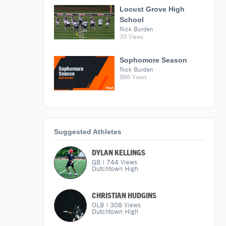
Locust Grove High
School
Nick Burden
39 Views
Sophomore Season
Nick Burden
886 Views
Suggested Athletes
DYLAN KELLINGS
QB
|
744
Views
Dutchtown High
CHRISTIAN HUDGINS
OLB
|
308
Views
Dutchtown High