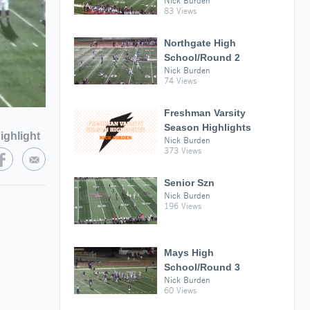
Nick Burden
83 Views
Northgate High
School/Round 2
Nick Burden
74 Views
Freshman Varsity
Season Highlights
ighlight
Nick Burden
373 Views
Senior Szn
Nick Burden
196 Views
Mays High
School/Round 3
Nick Burden
60 Views