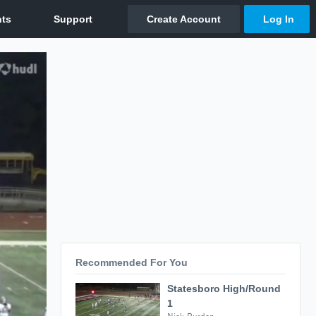
Recommended For You
Statesboro High/Round
1