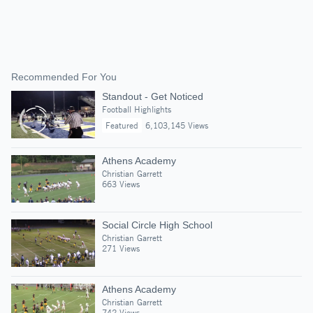
Recommended For You
Standout - Get Noticed
Football Highlights
Featured
6,103,145 Views
Athens Academy
Christian Garrett
663 Views
Social Circle High School
Christian Garrett
271 Views
Athens Academy
Christian Garrett
742 Views