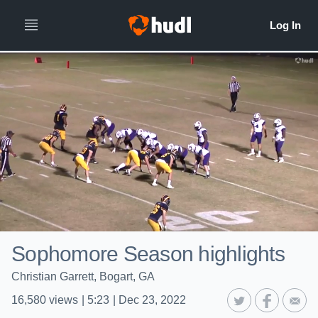
Sophomore Season highlights
Christian Garrett, Bogart, GA
16,580
views
|
5:23
|
Dec 23, 2022