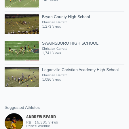
Bryan County High School
Christian Garrett
1,273 Views
SWAINSBORO HIGH SCHOOL
Christian Garrett
1,741 Views
Loganville Christian Academy High School
Christian Garrett
1,086 Views
Suggested Athletes
ANDREW BEARD
RB
|
16,335
Views
Prince Avenue