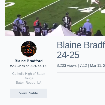
Blaine Brad
24-25
Blaine Bradford
8,203
views
|
7:12
|
Mar 11, 
#23 Class of 2026 SS FS
Catholic High of Baton
Rouge
Baton Rouge, LA
View Profile