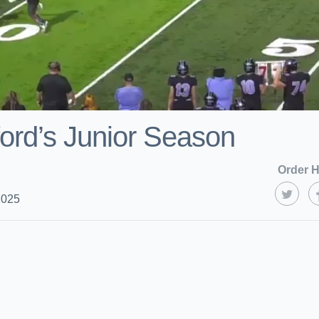
ford’s Junior Season
Order H
2025