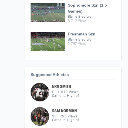
Sophomore Szn (1.5
Games)
Blaine Bradford
8,712 Views
Freshman Szn
Blaine Bradford
2,797 Views
Suggested Athletes
ERV SMITH
C
|
1,612
Views
Catholic High of
SAM NORMAN
SS
|
795
Views
Catholic High of