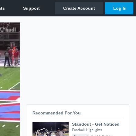
Recommended For You
Standout - Get Noticed
Football Highlights