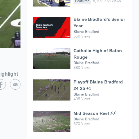
Featured
6,102,718 Views
Blaine Bradford's Senior
Year
Blaine Bradford
560 Views
Catholic High of Baton
Rouge
Blaine Bradford
380 Views
ighlight
Playoff Blaine Bradford
24-25 +1
Blaine Bradford
495 Views
Mid Season Reel ⚡️⚡️
Blaine Bradford
570 Views