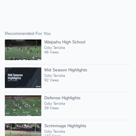
Recommended For You
Waipahu High School
Coby Tanioka
46 Views
Mid Season Highlights
Coby Tanioka
92 Views
Defense Highlights
Coby Tanioka
39 Views
Scrimmage Highlights
Coby Tanioka
137 Views