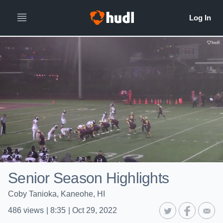
Senior Season Highlights
Coby Tanioka, Kaneohe, HI
486
views
|
8:35
|
Oct 29, 2022