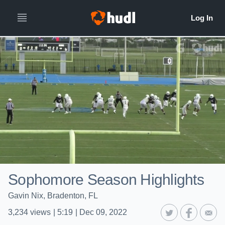
Sophomore Season Highlights
Gavin Nix, Bradenton, FL
3,234
views
|
5:19
|
Dec 09, 2022