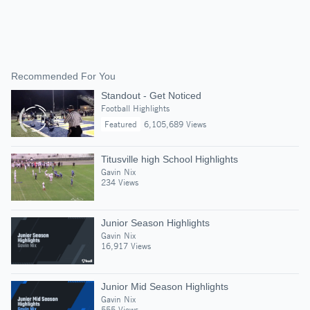
Recommended For You
Standout - Get Noticed
Football Highlights
Featured
6,105,689 Views
Titusville high School Highlights
Gavin Nix
234 Views
Junior Season Highlights
Gavin Nix
16,917 Views
Junior Mid Season Highlights
Gavin Nix
555 Views