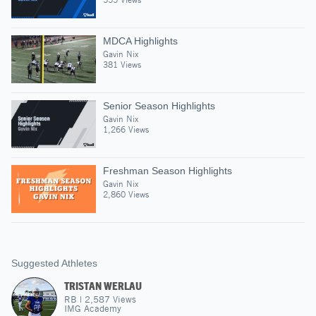
MDCA Highlights
Gavin Nix
381 Views
Senior Season Highlights
Gavin Nix
1,266 Views
Freshman Season Highlights
Gavin Nix
2,860 Views
Suggested Athletes
TRISTAN WERLAU
RB
|
2,587
Views
IMG Academy