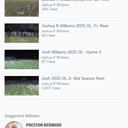
Joshua R Williams
204 Views
Joshua R Williams 2025 OL, Fr. Reel
Joshua R Williams
50 Views
Josh Williams 2025 OL - Game 3
Joshua R Williams
67 Views
Josh 2025 OL Jr. Mid Season Reel
Joshua R Williams
3,915 Views
Suggested Athletes
PRESTON BERNARD