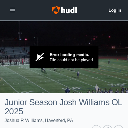
Error loading media:
File could not be played
Junior Season Josh Williams OL
2025
Joshua R Williams, Haverford, PA