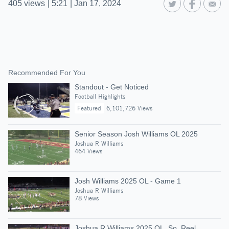
405
views
|
5:21
|
Jan 17, 2024
Recommended For You
Standout - Get Noticed
Football Highlights
Featured
6,101,726 Views
Senior Season Josh Williams OL 2025
Joshua R Williams
464 Views
Josh Williams 2025 OL - Game 1
Joshua R Williams
78 Views
Joshua R Williams 2025 OL, So. Reel