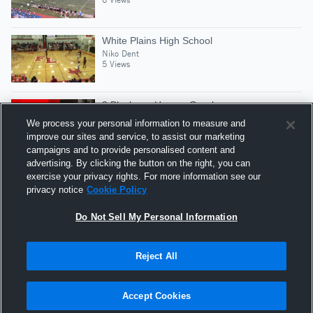
White Plains High School
Niko Dent
5 Views
2 Blocks vs Horace Greeley
Niko Dent
We process your personal information to measure and
5 Views
improve our sites and service, to assist our marketing
campaigns and to provide personalised content and
advertising. By clicking the button on the right, you can
Jr Year Mid Season Highlights
exercise your privacy rights. For more information see our
Niko Dent
privacy notice
Cookie Policy
5 Views
Do Not Sell My Personal Information
Reject All
Hudl is a product and service of Agile Sports
Technologies, Inc. All text and design © 2007-2026. All
Accept Cookies
rights reserved.