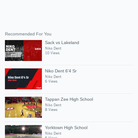
Recommended For You
Sack vs Lakeland
Niko Dent
10 Views
Niko Dent 6'4 Sr
Niko Dent
6 Views
Tappan Zee High School
Niko Dent
8 Views
Yorktown High School
Niko Dent
6 Views