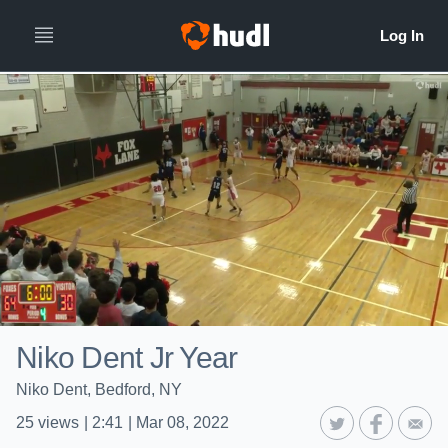
Niko Dent Jr Year
Niko Dent, Bedford, NY
25
views
|
2:41
|
Mar 08, 2022