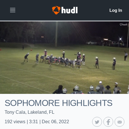
SOPHOMORE HIGHLIGHTS
Tony Cala, Lakeland, FL
192
views
|
3:31
|
Dec 06, 2022