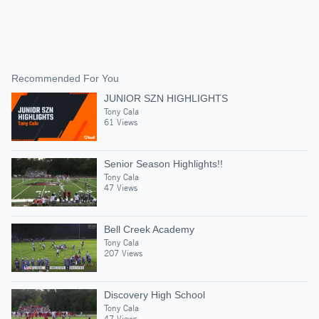
Recommended For You
JUNIOR SZN HIGHLIGHTS
Tony Cala
61 Views
Senior Season Highlights!!
Tony Cala
47 Views
Bell Creek Academy
Tony Cala
207 Views
Discovery High School
Tony Cala
47 Views