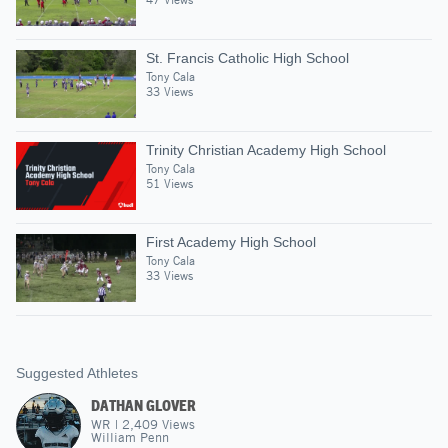
St. Francis Catholic High School
Tony Cala
33 Views
Trinity Christian Academy High School
Tony Cala
51 Views
First Academy High School
Tony Cala
33 Views
Suggested Athletes
DATHAN GLOVER
WR
|
2,409
Views
William Penn