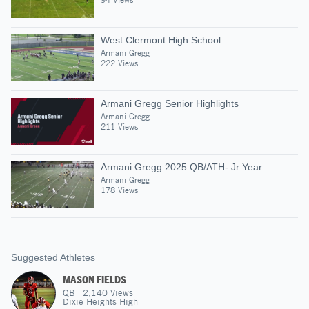
West Clermont High School
Armani Gregg
222 Views
Armani Gregg Senior Highlights
Armani Gregg
211 Views
Armani Gregg 2025 QB/ATH- Jr Year
Armani Gregg
178 Views
Suggested Athletes
MASON FIELDS
QB
|
2,140
Views
Dixie Heights High