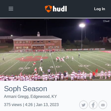
Soph Season
Armani Gregg, Edgewood, KY
375
views
|
4:26
|
Jan 13, 2023