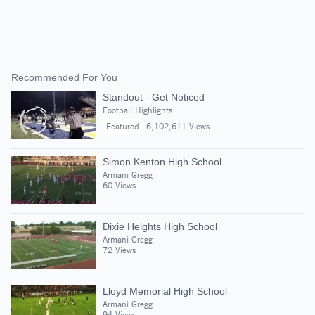
Recommended For You
Standout - Get Noticed
Football Highlights
Featured
6,102,611 Views
Simon Kenton High School
Armani Gregg
60 Views
Dixie Heights High School
Armani Gregg
72 Views
Lloyd Memorial High School
Armani Gregg
94 Views