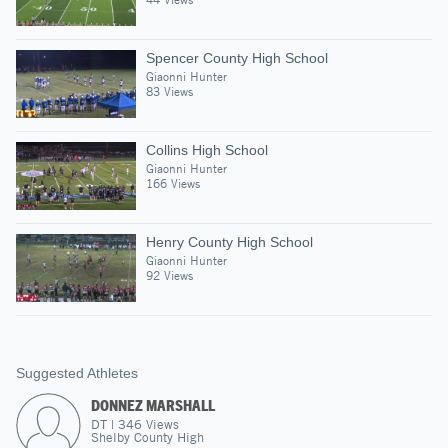
Spencer County High School
Giaonni Hunter
83 Views
Collins High School
Giaonni Hunter
166 Views
Henry County High School
Giaonni Hunter
92 Views
Suggested Athletes
DONNEZ MARSHALL
DT
|
346
Views
Shelby County High