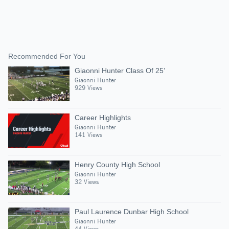
Recommended For You
Giaonni Hunter Class Of 25’
Giaonni Hunter
929 Views
Career Highlights
Giaonni Hunter
141 Views
Henry County High School
Giaonni Hunter
32 Views
Paul Laurence Dunbar High School
Giaonni Hunter
44 Views