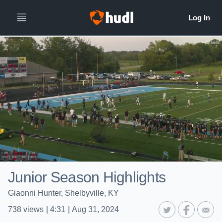
Junior Season Highlights
Giaonni Hunter, Shelbyville, KY
738
views
|
4:31
|
Aug 31, 2024