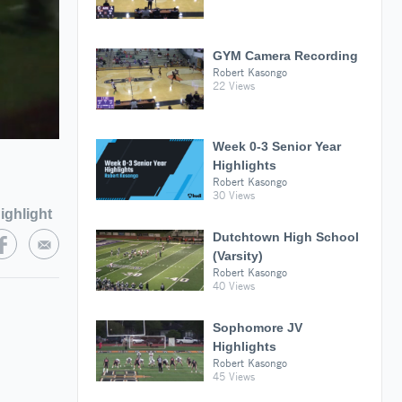
GYM Camera Recording
Robert Kasongo
22 Views
Week 0-3 Senior Year
Highlights
Robert Kasongo
30 Views
ighlight
Dutchtown High School
(Varsity)
Robert Kasongo
40 Views
Sophomore JV
Highlights
Robert Kasongo
45 Views