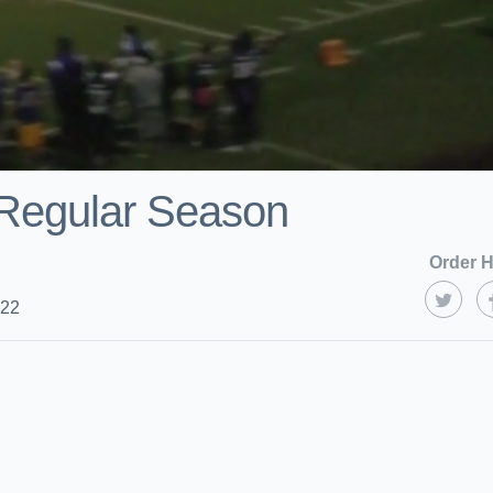
 Regular Season
Order H
022