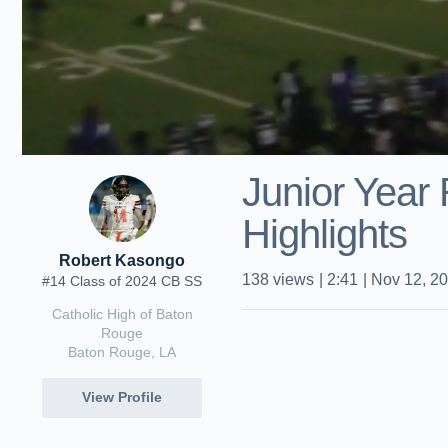
Junior Year
Highlights
Robert Kasongo
138
views
|
2:41
|
Nov 12, 2
#14 Class of 2024 CB SS
Catholic High of Baton
Rouge
Baton Rouge, LA
View Profile