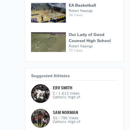
EA Basketball
Robert Kasongo
34 Views
Our Lady of Good
Counsel High School
Robert Kasongo
75 Views
Suggested Athletes
ERV SMITH
C
|
1,612
Views
Catholic High of
SAM NORMAN
SS
|
795
Views
Catholic High of