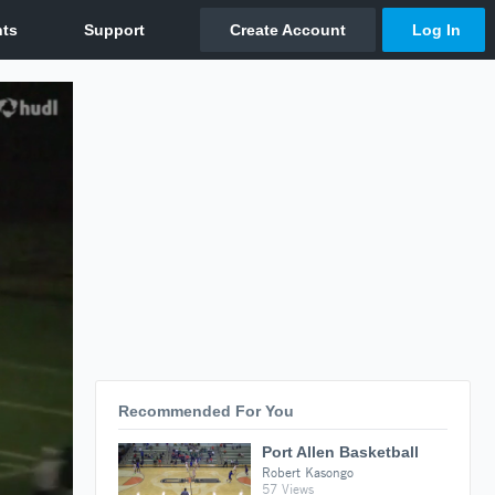
Recommended For You
Port Allen Basketball
Robert Kasongo
57 Views