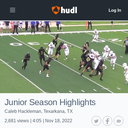
Junior Season Highlights
Caleb Hackleman, Texarkana, TX
2,681
views
|
4:05
|
Nov 18, 2022