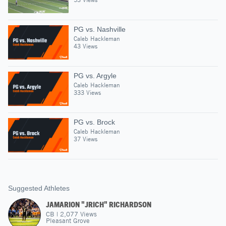
PG vs. Nashville
Caleb Hackleman
43 Views
PG vs. Argyle
Caleb Hackleman
333 Views
PG vs. Brock
Caleb Hackleman
37 Views
Suggested Athletes
JAMARION "JRICH" RICHARDSON
CB
|
2,077
Views
Pleasant Grove