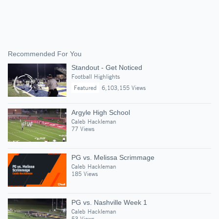
Recommended For You
Standout - Get Noticed
Football Highlights
Featured
6,103,155 Views
Argyle High School
Caleb Hackleman
77 Views
PG vs. Melissa Scrimmage
Caleb Hackleman
185 Views
PG vs. Nashville Week 1
Caleb Hackleman
53 Views