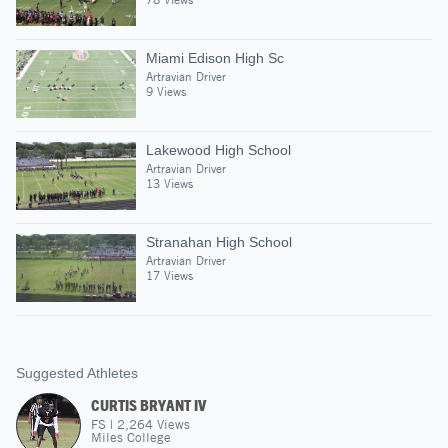
Miami Edison High Sc
Artravian Driver
9 Views
Lakewood High School
Artravian Driver
13 Views
Stranahan High School
Artravian Driver
17 Views
Suggested Athletes
CURTIS BRYANT IV
FS
|
2,264
Views
Miles College