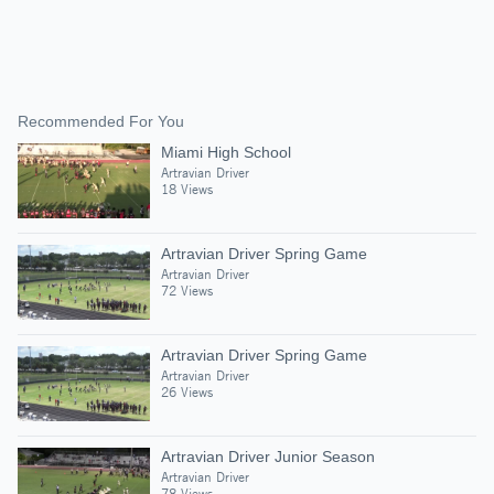
Recommended For You
Miami High School
Artravian Driver
18 Views
Artravian Driver Spring Game
Artravian Driver
72 Views
Artravian Driver Spring Game
Artravian Driver
26 Views
Artravian Driver Junior Season
Artravian Driver
78 Views