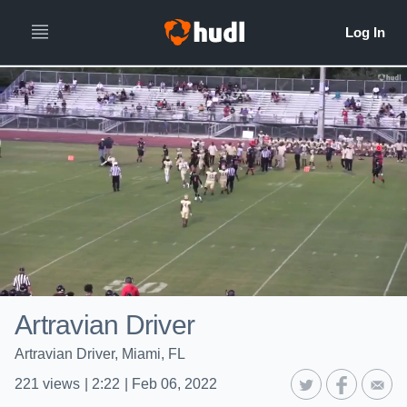
Artravian Driver
Artravian Driver, Miami, FL
221
views
|
2:22
|
Feb 06, 2022