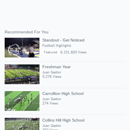
Recommended For You
Standout - Get Noticed
Football Highlights
Featured
6,101,820 Views
Freshman Year
Juan Gaston
5,276 Views
Carrollton High School
Juan Gaston
274 Views
Collins Hill High School
Juan Gaston
252 Views