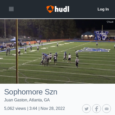
Sophomore Szn
Juan Gaston, Atlanta, GA
5,062
views
|
3:44
|
Nov 28, 2022