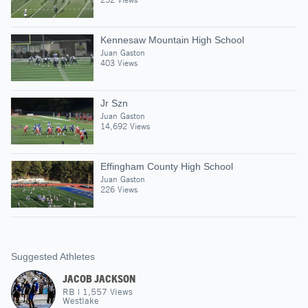
Kennesaw Mountain High School
Juan Gaston
403 Views
Jr Szn
Juan Gaston
14,692 Views
Effingham County High School
Juan Gaston
226 Views
Suggested Athletes
JACOB JACKSON
RB
|
1,557
Views
Westlake