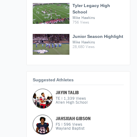
Tyler Legacy High
School
Mike Hawkins
756 Views
Junior Season Highlight
Mike Hawkins
28,680 Views
Suggested Athletes
JAYIN TALIB
TE
|
1,339
Views
Allen High School
JAHSXIAH GIBSON
FS
|
596
Views
Wayland Baptist