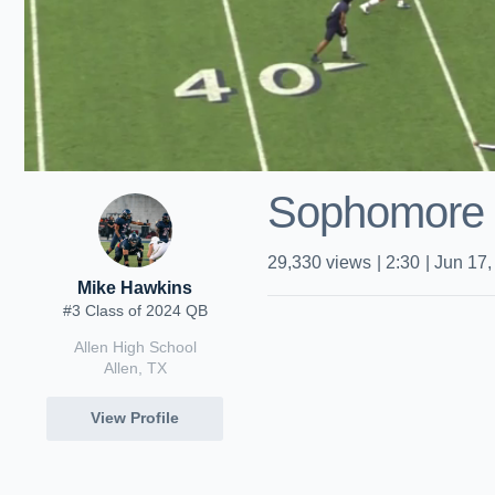
Sophomore 
29,330
views
|
2:30
|
Jun 17,
Mike Hawkins
#3 Class of 2024 QB
Allen High School
Allen, TX
View Profile