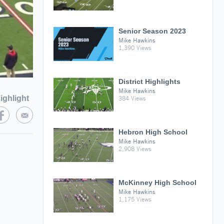
Senior Season 2023
Mike Hawkins
1,390 Views
District Highlights
Mike Hawkins
ighlight
384 Views
Hebron High School
Mike Hawkins
2,908 Views
McKinney High School
Mike Hawkins
1,175 Views