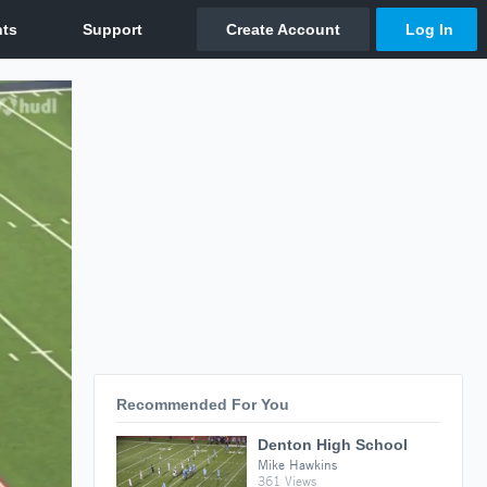
Recommended For You
Denton High School
Mike Hawkins
361 Views