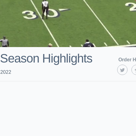
Season Highlights
Order H
 2022