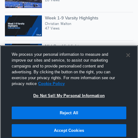
Week 1-9 Varsity Highlights
Christian Walton
47 Views
Mid Szn Highlights
Christian Walton
We process your personal information to measure and
33 Views
improve our sites and service, to assist our marketing
campaigns and to provide personalised content and
advertising. By clicking the button on the right, you can
Christian Walton Position: Center
exercise your privacy rights. For more information see our
Christian Walton
privacy notice
Cookie Policy
41 Views
Do Not Sell My Personal Information
Reject All
Hudl is a product and service of Agile Sports
Technologies, Inc. All text and design © 2007-2026. All
Accept Cookies
rights reserved.