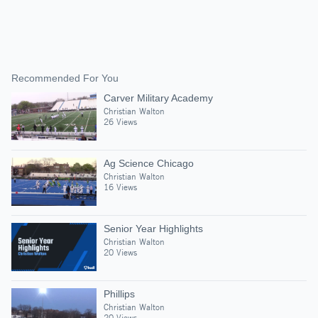
Recommended For You
Carver Military Academy
Christian Walton
26 Views
Ag Science Chicago
Christian Walton
16 Views
Senior Year Highlights
Christian Walton
20 Views
Phillips
Christian Walton
20 Views