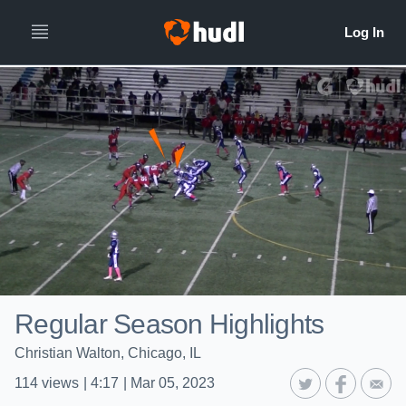
Regular Season Highlights
Christian Walton, Chicago, IL
114
views
|
4:17
|
Mar 05, 2023