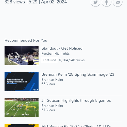
328
views
|
5:29
|
Apr 02, 2024
Recommended For You
Standout - Get Noticed
Football Highlights
Featured
6,104,946 Views
Brennan Keim '25 Spring Scrimmage '23
Brennan Keim
65 Views
Jr. Season Highlights through 5 games
Brennan Keim
57 Views
Mid-Season 68-100 1,026yds. 10-TD's