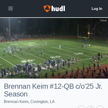
Brennan Keim #12-QB c/o'25 Jr.
Season
Brennan Keim, Covington, LA