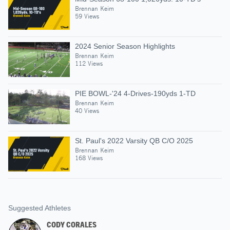
Brennan Keim
59 Views
2024 Senior Season Highlights
Brennan Keim
112 Views
PIE BOWL-'24 4-Drives-190yds 1-TD
Brennan Keim
40 Views
St. Paul's 2022 Varsity QB C/O 2025
Brennan Keim
168 Views
Suggested Athletes
CODY CORALES