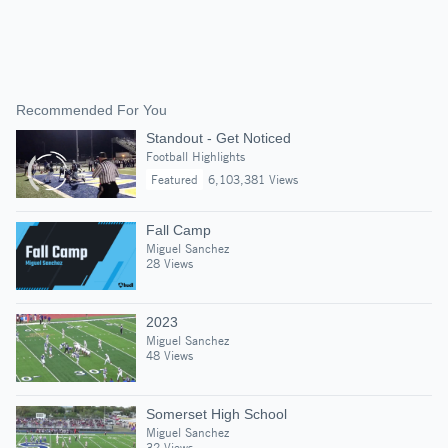
Recommended For You
Standout - Get Noticed
Football Highlights
Featured
6,103,381 Views
Fall Camp
Miguel Sanchez
28 Views
2023
Miguel Sanchez
48 Views
Somerset High School
Miguel Sanchez
32 Views