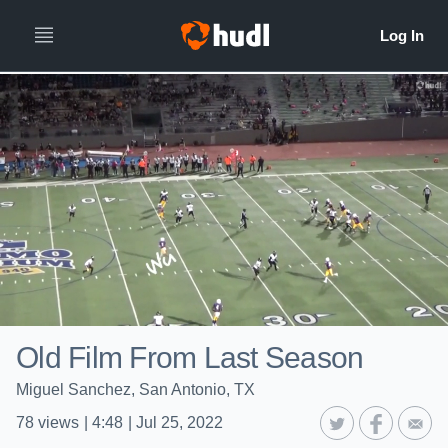
Old Film From Last Season
Miguel Sanchez, San Antonio, TX
78
views
|
4:48
|
Jul 25, 2022