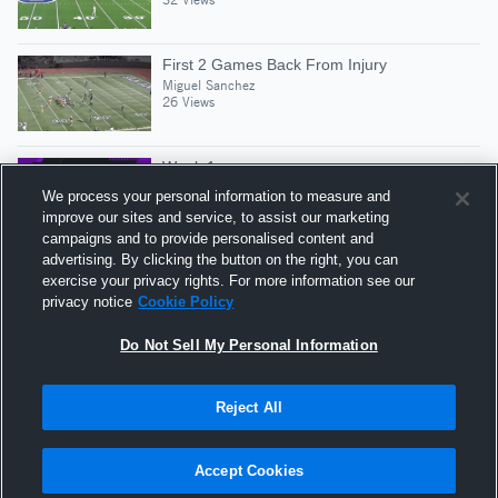
First 2 Games Back From Injury
Miguel Sanchez
26 Views
Week 1
Miguel Sanchez
We process your personal information to measure and
60 Views
improve our sites and service, to assist our marketing
campaigns and to provide personalised content and
advertising. By clicking the button on the right, you can
Mid Season
exercise your privacy rights. For more information see our
Miguel Sanchez
privacy notice
Cookie Policy
26 Views
Do Not Sell My Personal Information
Reject All
Hudl is a product and service of Agile Sports
Technologies, Inc. All text and design © 2007-2026. All
Accept Cookies
rights reserved.