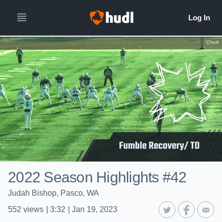
2022 Season Highlights #42
Judah Bishop, Pasco, WA
552
views
|
3:32
|
Jan 19, 2023