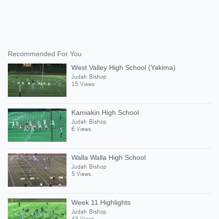
Recommended For You
West Valley High School (Yakima)
Judah Bishop
15 Views
Kamiakin High School
Judah Bishop
6 Views
Walla Walla High School
Judah Bishop
5 Views
Week 11 Highlights
Judah Bishop
43 Views