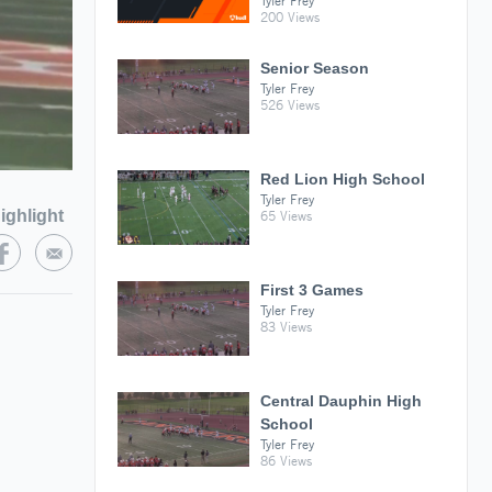
Tyler Frey
200 Views
Senior Season
Tyler Frey
526 Views
Red Lion High School
Tyler Frey
ighlight
65 Views
First 3 Games
Tyler Frey
83 Views
Central Dauphin High
School
Tyler Frey
86 Views