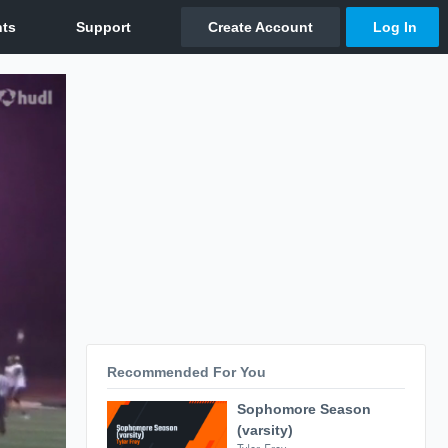
Recommended For You
Sophomore Season
(varsity)