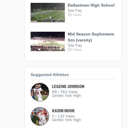
Dallastown High School
Tyler Frey
53 Views
Mid Season Sophomore
Szn (varsity)
Tyler Frey
95 Views
Suggested Athletes
LEGEND JOHNSON
RB
|
763
Views
Central York High
KADIN NOOR
C
|
133
Views
Central York High