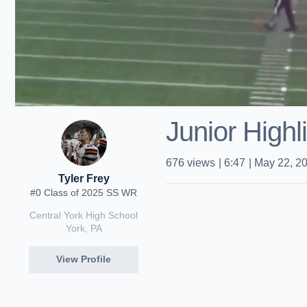
Junior Highl
676
views
|
6:47
|
May 22, 2
Tyler Frey
#0 Class of 2025 SS WR
Central York High School
York, PA
View Profile