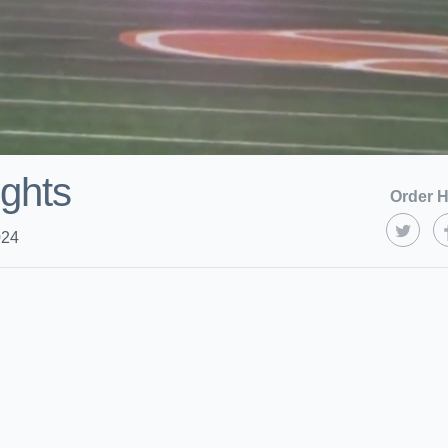
ights
Order H
024