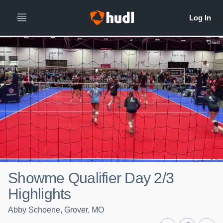
Showme Qualifier Day 2/3
Highlights
Abby Schoene, Grover, MO