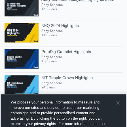
Abby Schoene
162 Views
NEQ 2024 Highlights
Abby Schoene
119 Views
PrepDig Gauntlet Highlights
Abby Schoene
138 Views
NIT Tripple Crown Highlights
Abby Schoene
94 Views
We process your personal information to measure and
improve our sites and service, to assist our marketing
campaigns and to provide personalised content and
Suggested Athletes
advertising. By clicking the button on the right, you can
ADDIE WRIGHT
exercise your privacy rights. For more information see our