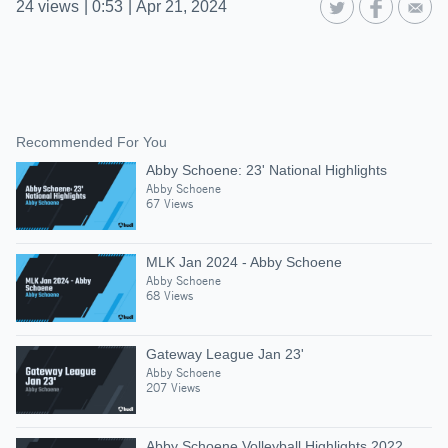
24
views
|
0:53
|
Apr 21, 2024
Recommended For You
Abby Schoene: 23' National Highlights
Abby Schoene
67 Views
MLK Jan 2024 - Abby Schoene
Abby Schoene
68 Views
Gateway League Jan 23'
Abby Schoene
207 Views
Abby Schoene Volleyball Highlights 2022