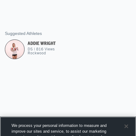
Suggested Athletes
ADDIE WRIGHT
DS
|
816
Views
Rockwood
We process your personal information to measure and
improve our sites and service, to assist our marketing