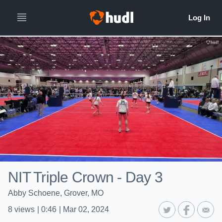
NIT Triple Crown - Day 3
Abby Schoene, Grover, MO
8
views
|
0:46
|
Mar 02, 2024