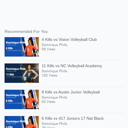
Recommended For You
4 Kills vs Vision Volleyball Club
Dominique Phills
56 Views
11 Kills vs NC Volleyball Academy
Dominique Phills
192 Views
8 Kills vs Austin Junior Volleyball
Dominique Phills
63 Views
6 Kills vs 417 Juniors 17 Nat Black
Dominique Phills
76 Views