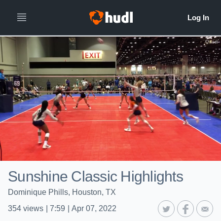
Sunshine Classic Highlights
Dominique Phills, Houston, TX
354
views
|
7:59
|
Apr 07, 2022