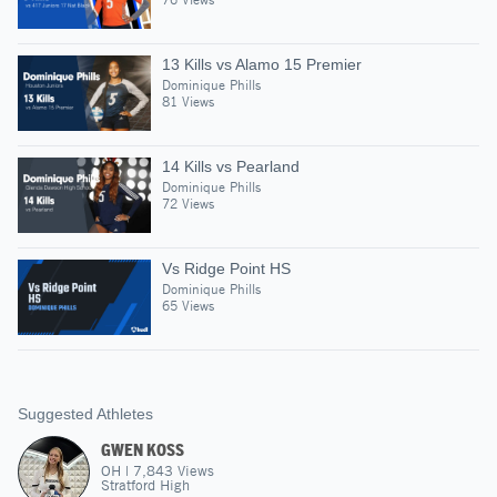
13 Kills vs Alamo 15 Premier
Dominique Phills
81 Views
14 Kills vs Pearland
Dominique Phills
72 Views
Vs Ridge Point HS
Dominique Phills
65 Views
Suggested Athletes
GWEN KOSS
OH
|
7,843
Views
Stratford High