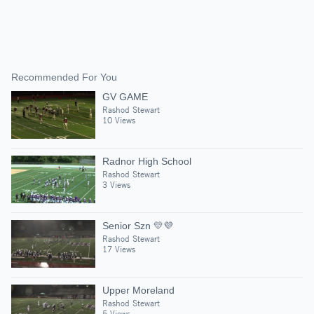
Recommended For You
GV GAME
Rashod Stewart
10 Views
Radnor High School
Rashod Stewart
3 Views
Senior Szn 💛💜
Rashod Stewart
17 Views
Upper Moreland
Rashod Stewart
5 Views