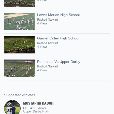
Lower Merion High School
Rashod Stewart
4 Views
Garnet Valley High School
Rashod Stewart
4 Views
Penncrest Vs Upper Darby
Rashod Stewart
4 Views
Suggested Athletes
MUSTAPHA DABOH
CB
|
426
Views
Upper Darby High