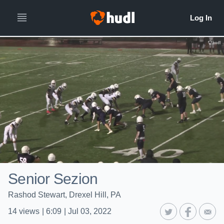
Senior Sezion
Rashod Stewart, Drexel Hill, PA
14
views
|
6:09
|
Jul 03, 2022