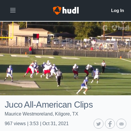
Juco All-American Clips
Maurice Westmoreland, Kilgore, TX
967
views
|
3:53
|
Oct 31, 2021