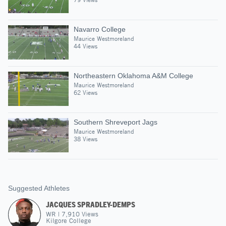
Navarro College
Maurice Westmoreland
44 Views
Northeastern Oklahoma A&M College
Maurice Westmoreland
62 Views
Southern Shreveport Jags
Maurice Westmoreland
38 Views
Suggested Athletes
JACQUES SPRADLEY-DEMPS
WR
|
7,910
Views
Kilgore College