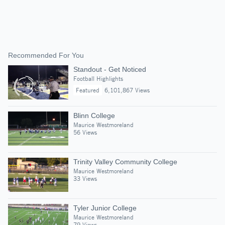
Recommended For You
Standout - Get Noticed
Football Highlights
Featured
6,101,867 Views
Blinn College
Maurice Westmoreland
56 Views
Trinity Valley Community College
Maurice Westmoreland
33 Views
Tyler Junior College
Maurice Westmoreland
79 Views