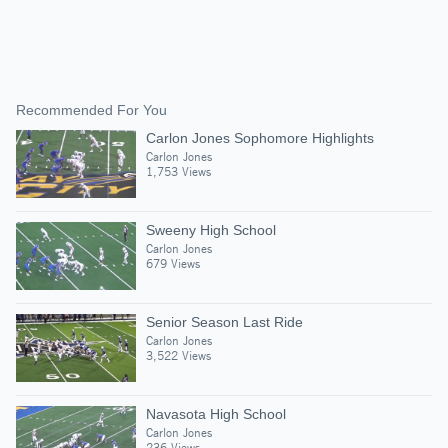
Recommended For You
Carlon Jones Sophomore Highlights
Carlon Jones
1,753 Views
Sweeny High School
Carlon Jones
679 Views
Senior Season Last Ride
Carlon Jones
3,522 Views
Navasota High School
Carlon Jones
236 Views