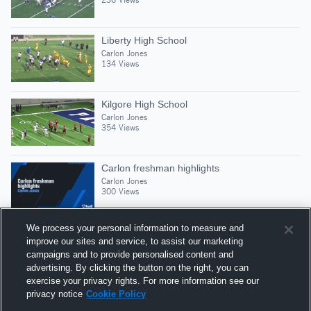
Liberty High School
Carlon Jones
134 Views
Kilgore High School
Carlon Jones
354 Views
Carlon freshman highlights
Carlon Jones
300 Views
We process your personal information to measure and
improve our sites and service, to assist our marketing
campaigns and to provide personalised content and
Suggested Athletes
advertising. By clicking the button on the right, you can
CHANCE FULWOOD
exercise your privacy rights. For more information see our
privacy notice
Cookie Policy
CB
|
177
Views
Bay City High School