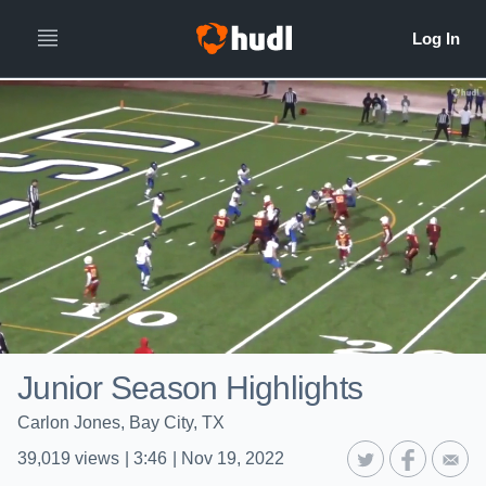
Junior Season Highlights
Carlon Jones, Bay City, TX
39,019
views
|
3:46
|
Nov 19, 2022