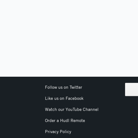
Follow us on Twitter
Like us on Facebook
Watch our YouTube Channel
Order a Hudl Remote
Privacy Policy