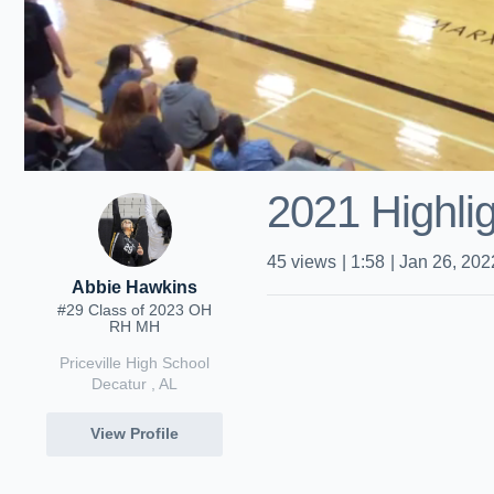
2021 Highli
45
views
|
1:58
|
Jan 26, 202
Abbie Hawkins
#29 Class of 2023 OH
RH MH
Priceville High School
Decatur , AL
View Profile