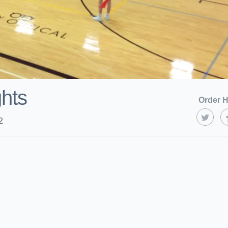
ghts
Order H
2