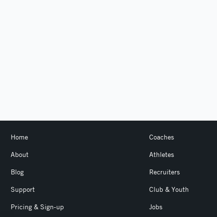
Home
Coaches
About
Athletes
Blog
Recruiters
Support
Club & Youth
Pricing & Sign-up
Jobs