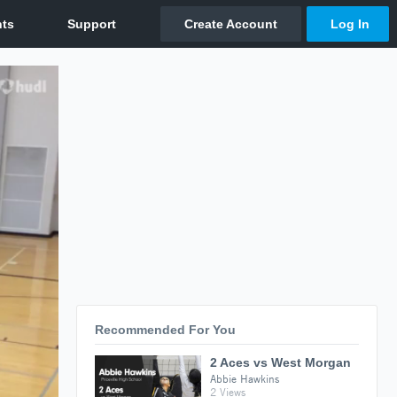
Recommended For You
2 Aces vs West Morgan
Abbie Hawkins
2 Views