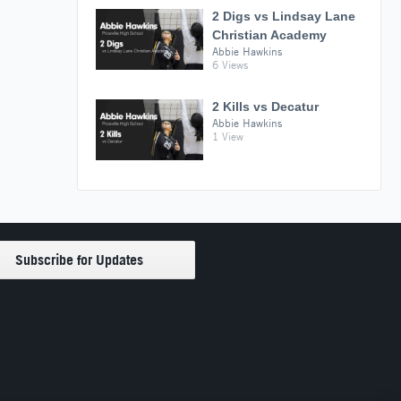
2 Digs vs Lindsay Lane
Christian Academy
Abbie Hawkins
6 Views
2 Kills vs Decatur
Abbie Hawkins
1 View