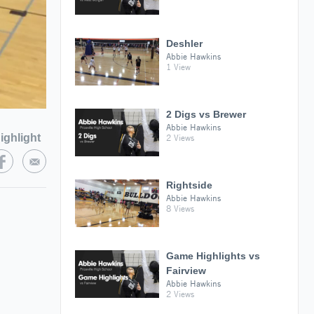
Deshler
Abbie Hawkins
1 View
2 Digs vs Brewer
Abbie Hawkins
ighlight
2 Views
Rightside
Abbie Hawkins
8 Views
Game Highlights vs
Fairview
Abbie Hawkins
2 Views