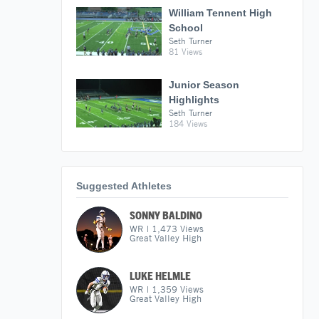
William Tennent High
School
Seth Turner
81 Views
Junior Season
Highlights
Seth Turner
184 Views
Suggested Athletes
SONNY BALDINO
WR
|
1,473
Views
Great Valley High
LUKE HELMLE
WR
|
1,359
Views
Great Valley High