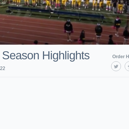
 Season Highlights
Order H
022