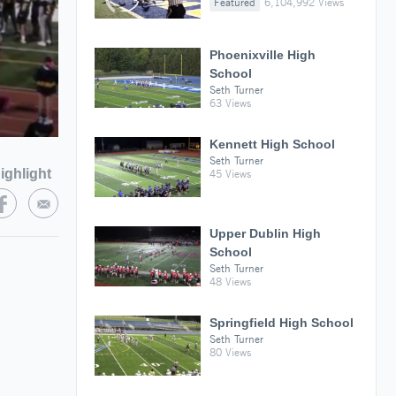
Featured
6,104,992 Views
Phoenixville High
School
Seth Turner
63 Views
Kennett High School
Seth Turner
ighlight
45 Views
Upper Dublin High
School
Seth Turner
48 Views
Springfield High School
Seth Turner
80 Views