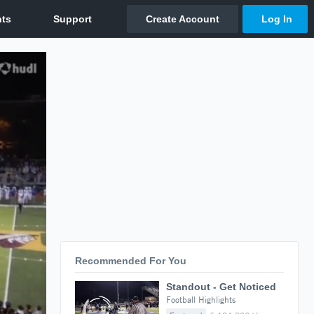
Recommended For You
Standout - Get Noticed
Football Highlights