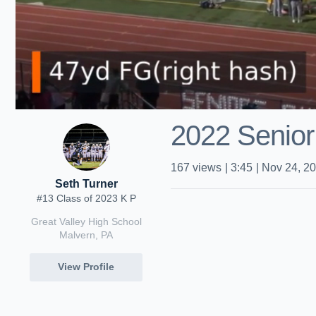
2022 Senior
167
views
|
3:45
|
Nov 24, 2
Seth Turner
#13 Class of 2023 K P
Great Valley High School
Malvern, PA
View Profile