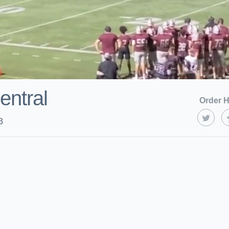
ntral
Order H
3