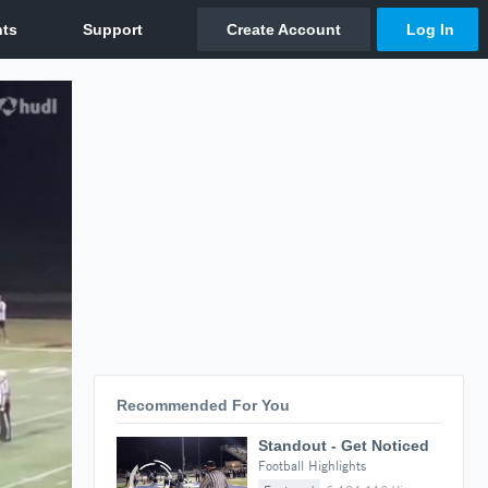
Recommended For You
Standout - Get Noticed
Football Highlights