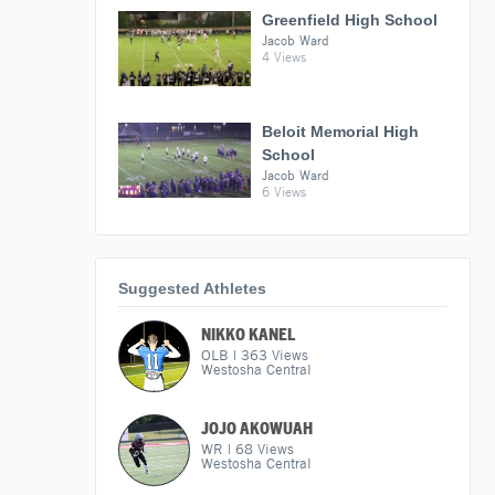
Greenfield High School
Jacob Ward
4 Views
Beloit Memorial High
School
Jacob Ward
6 Views
Suggested Athletes
NIKKO KANEL
OLB
|
363
Views
Westosha Central
JOJO AKOWUAH
WR
|
68
Views
Westosha Central