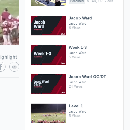
Featured
6,104,112 Views
Jacob Ward
Jacob Ward
6 Views
Week 1-3
Jacob Ward
ighlight
5 Views
Jacob Ward OG/DT
Jacob Ward
24 Views
Level 1
Jacob Ward
5 Views