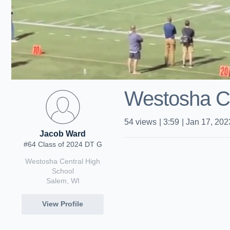
Westosha Ce
54
views
|
3:59
|
Jan 17, 202
Jacob Ward
#64 Class of 2024 DT G
Westosha Central High
School
Salem, WI
View Profile