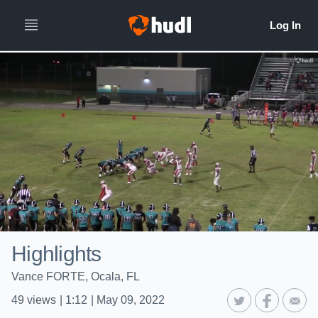
Highlights
Vance FORTE, Ocala, FL
49
views
|
1:12
|
May 09, 2022