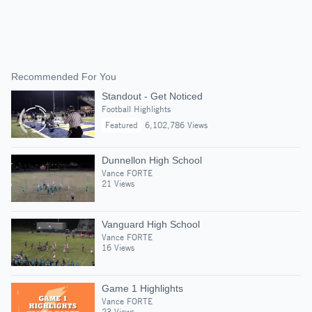
Recommended For You
Standout - Get Noticed
Football Highlights
Featured
6,102,786 Views
Dunnellon High School
Vance FORTE
21 Views
Vanguard High School
Vance FORTE
16 Views
Game 1 Highlights
Vance FORTE
23 Views