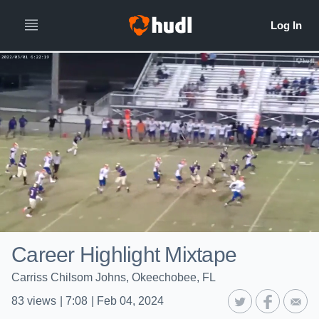
Career Highlight Mixtape
Carriss Chilsom Johns, Okeechobee, FL
83
views
|
7:08
|
Feb 04, 2024