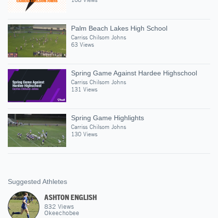
Palm Beach Lakes High School
Carriss Chilsom Johns
63 Views
Spring Game Against Hardee Highschool
Carriss Chilsom Johns
131 Views
Spring Game Highlights
Carriss Chilsom Johns
130 Views
Suggested Athletes
ASHTON ENGLISH
832
Views
Okeechobee