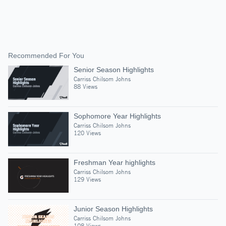
Recommended For You
Senior Season Highlights
Carriss Chilsom Johns
88 Views
Sophomore Year Highlights
Carriss Chilsom Johns
120 Views
Freshman Year highlights
Carriss Chilsom Johns
129 Views
Junior Season Highlights
Carriss Chilsom Johns
108 Views